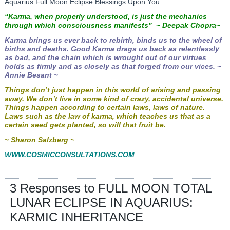
Aquarius Full Moon Eclipse Blessings Upon You.
“Karma, when properly understood, is just the mechanics
through which consciousness manifests” ~
Deepak Chopra~
Karma brings us ever back to rebirth, binds us to the wheel of
births and deaths. Good Karma drags us back as relentlessly
as bad, and the chain which is wrought out of our virtues
holds as firmly and as closely as that forged from our vices. ~
Annie Besant ~
Things don’t just happen in this world of arising and passing
away. We don’t live in some kind of crazy, accidental universe.
Things happen according to certain laws, laws of nature.
Laws such as the law of karma, which teaches us that as a
certain seed gets planted, so will that fruit be.
~ Sharon Salzberg ~
WWW.COSMICCONSULTATIONS.COM
3 Responses to FULL MOON TOTAL
LUNAR ECLIPSE IN AQUARIUS:
KARMIC INHERITANCE