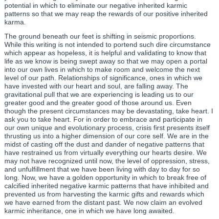
potential in which to eliminate our negative inherited karmic
patterns so that we may reap the rewards of our positive inherited
karma.
The ground beneath our feet is shifting in seismic proportions.
While this writing is not intended to portend such dire circumstance
which appear as hopeless, it is helpful and validating to know that
life as we know is being swept away so that we may open a portal
into our own lives in which to make room and welcome the next
level of our path. Relationships of significance, ones in which we
have invested with our heart and soul, are falling away. The
gravitational pull that we are experiencing is leading us to our
greater good and the greater good of those around us. Even
though the present circumstances may be devastating, take heart. I
ask you to take heart. For in order to embrace and participate in
our own unique and evolutionary process, crisis first presents itself
thrusting us into a higher dimension of our core self. We are in the
midst of casting off the dust and dander of negative patterns that
have restrained us from virtually everything our hearts desire. We
may not have recognized until now, the level of oppression, stress,
and unfulfillment that we have been living with day to day for so
long. Now, we have a golden opportunity in which to break free of
calcified inherited negative karmic patterns that have inhibited and
prevented us from harvesting the karmic gifts and rewards which
we have earned from the distant past. We now claim an evolved
karmic inheritance, one in which we have long awaited.