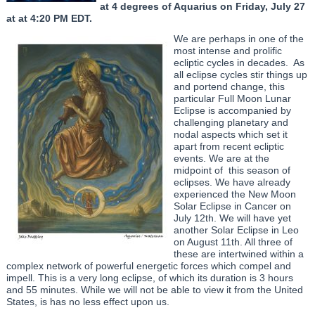
at 4 degrees of Aquarius on Friday, July 27
at at 4:20 PM EDT.
We are perhaps in one of the
most intense and prolific
ecliptic cycles in decades. As
all eclipse cycles stir things up
and portend change, this
particular Full Moon Lunar
Eclipse is accompanied by
challenging planetary and
nodal aspects which set it
apart from recent ecliptic
events. We are at the
midpoint of this season of
eclipses. We have already
experienced the New Moon
Solar Eclipse in Cancer on
July 12th. We will have yet
another Solar Eclipse in Leo
on August 11th. All three of
these are intertwined within a
complex network of powerful energetic forces which compel and
impell. This is a very long eclipse, of which its duration is 3 hours
and 55 minutes. While we will not be able to view it from the United
States, is has no less effect upon us.