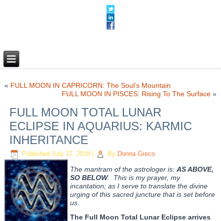
«
FULL MOON IN CAPRICORN: The Soul’s Mountain
FULL MOON IN PISCES: Rising To The Surface
»
FULL MOON TOTAL LUNAR
ECLIPSE IN AQUARIUS: KARMIC
INHERITANCE
Published
July 27, 2018
|
By
Donna Greco
The mantram of the astrologer is:
AS ABOVE,
SO BELOW
. This is my prayer, my
incantation; as I serve to translate the divine
urging of this sacred juncture that is set before
us.
The Full Moon Total Lunar Eclipse
arrives