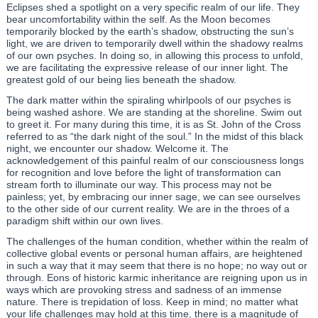
Eclipses shed a spotlight on a very specific realm of our life. They
bear uncomfortability within the self. As the Moon becomes
temporarily blocked by the earth’s shadow, obstructing the sun’s
light, we are driven to temporarily dwell within the shadowy realms
of our own psyches. In doing so, in allowing this process to unfold,
we are facilitating the expressive release of our inner light. The
greatest gold of our being lies beneath the shadow.
The dark matter within the spiraling whirlpools of our psyches is
being washed ashore. We are standing at the shoreline. Swim out
to greet it. For many during this time, it is as St. John of the Cross
referred to as “the dark night of the soul.” In the midst of this black
night, we encounter our shadow. Welcome it. The
acknowledgement of this painful realm of our consciousness longs
for recognition and love before the light of transformation can
stream forth to illuminate our way. This process may not be
painless; yet, by embracing our inner sage, we can see ourselves
to the other side of our current reality. We are in the throes of a
paradigm shift within our own lives.
The challenges of the human condition, whether within the realm of
collective global events or personal human affairs, are heightened
in such a way that it may seem that there is no hope; no way out or
through. Eons of historic karmic inheritance are reigning upon us in
ways which are provoking stress and sadness of an immense
nature. There is trepidation of loss. Keep in mind; no matter what
your life challenges may hold at this time, there is a magnitude of