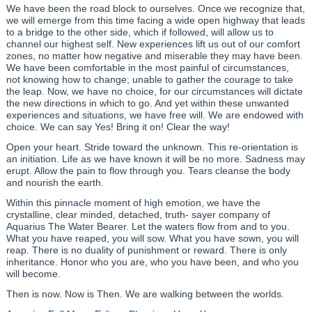
We have been the road block to ourselves. Once we recognize that,
we will emerge from this time facing a wide open highway that leads
to a bridge to the other side, which if followed, will allow us to
channel our highest self. New experiences lift us out of our comfort
zones, no matter how negative and miserable they may have been.
We have been comfortable in the most painful of circumstances,
not knowing how to change; unable to gather the courage to take
the leap. Now, we have no choice, for our circumstances will dictate
the new directions in which to go. And yet within these unwanted
experiences and situations, we have free will. We are endowed with
choice. We can say Yes! Bring it on! Clear the way!
Open your heart. Stride toward the unknown. This re-orientation is
an initiation. Life as we have known it will be no more. Sadness may
erupt. Allow the pain to flow through you. Tears cleanse the body
and nourish the earth.
Within this pinnacle moment of high emotion, we have the
crystalline, clear minded, detached, truth- sayer company of
Aquarius The Water Bearer. Let the waters flow from and to you.
What you have reaped, you will sow. What you have sown, you will
reap. There is no duality of punishment or reward. There is only
inheritance. Honor who you are, who you have been, and who you
will become.
Then is now. Now is Then. We are walking between the worlds.