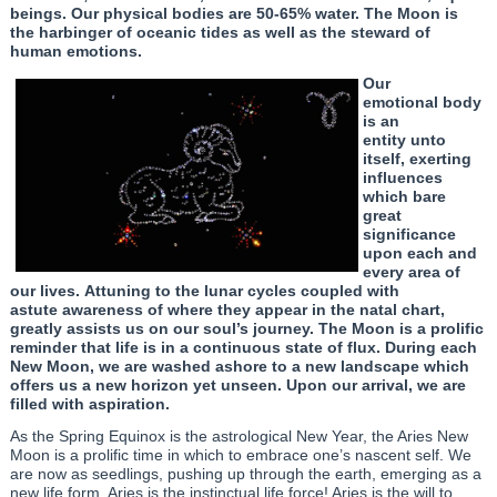
beings. Our physical bodies are 50-65% water. The Moon is
the harbinger of oceanic tides as well as the steward of
human emotions.
Our
emotional body
is an
entity unto
itself, exerting
influences
which bare
great
significance
upon each and
every area of
our lives. Attuning to the lunar cycles coupled with
astute awareness of where they appear in the natal chart,
greatly assists us on our soul’s journey. The Moon is a prolific
reminder that life is in a continuous state of flux. During each
New Moon, we are washed ashore to a new landscape which
offers us a new horizon yet unseen. Upon our arrival, we are
filled with aspiration.
As the Spring Equinox is the astrological New Year, the Aries New
Moon is a prolific time in which to embrace one’s nascent self. We
are now as seedlings, pushing up through the earth, emerging as a
new life form. Aries is the instinctual life force! Aries is the will to