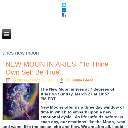
aries new moon
NEW MOON IN ARIES: “To Thine
Own Self Be True”
Published
March 26, 2017
|
By
Donna Greco
The New Moon arrives at 7 degrees of
Aries on Sunday, March 27 at 10:57
PM EDT.
New Moons offer us a three day window of
time in which to embark upon a new
emotional cycle. As life unfolds before us
each day, our emotions like the Moon, wax
and wane; like the ocean, ebb and flow. We are after all, liquid