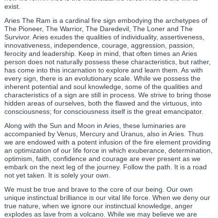
exist.
Aries The Ram is a cardinal fire sign embodying the archetypes of
The Pioneer, The Warrior, The Daredevil, The Loner and The
Survivor. Aries exudes the qualities of individuality, assertiveness,
innovativeness, independence, courage, aggression, passion,
ferocity and leadership. Keep in mind, that often times an Aries
person does not naturally possess these characteristics, but rather,
has come into this incarnation to explore and learn them. As with
every sign, there is an evolutionary scale. While we possess the
inherent potential and soul knowledge, some of the qualities and
characteristics of a sign are still in process. We strive to bring those
hidden areas of ourselves, both the flawed and the virtuous, into
consciousness; for consciousness itself is the great emancipator.
Along with the Sun and Moon in Aries, these luminaries are
accompanied by Venus, Mercury and Uranus, also in Aries. Thus
we are endowed with a potent infusion of the fire element providing
an optimization of our life force in which exuberance, determination,
optimism, faith, confidence and courage are ever present as we
embark on the next leg of the journey. Follow the path. It is a road
not yet taken. It is solely your own.
We must be true and brave to the core of our being. Our own
unique instinctual brilliance is our vital life force. When we deny our
true nature, when we ignore our instinctual knowledge, anger
explodes as lave from a volcano. While we may believe we are