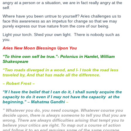
angry at a person or a situation, we are in fact really angry at the
self.
Where have you been untrue to yourself? Aries challenges us to
face this awareness as an impetus for change so that we may
purely express our true nature from the core of our being.
Light your torch. Shed your own light. There is nobody such as
you.
Aries New Moon Blessings Upon You
“To thine own self be true.”- Polonius in Hamlet, William
Shakespeare
“Two roads diverged in a wood, and I- I took the road less
traveled by, And that has made all the difference.
– Robert Frost –
“If I have the belief that I can do it, I shall surely acquire the
capacity to do it even if I may not have the capacity at the
beginning.” – Mahatma Gandhi
–
” Whatever you do, you need courage. Whatever course you
decide upon, there is always someone to tell you that you are
wrong. There are always difficulties arising that tempt you to
believe your critics are right. To map out a course of action
and follow it to an end requires some of the same courage